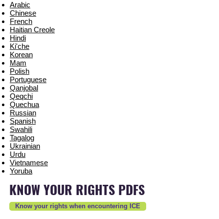
Arabic
Chinese
French
Haitian Creole
Hindi
Ki'che
Korean
Mam
Polish
Portuguese
Qanjobal
Qeqchi
Quechua
Russian
Spanish
Swahili
Tagalog
Ukrainian
Urdu
Vietnamese
Yoruba
KNOW YOUR RIGHTS PDFS
Know your rights when encountering ICE