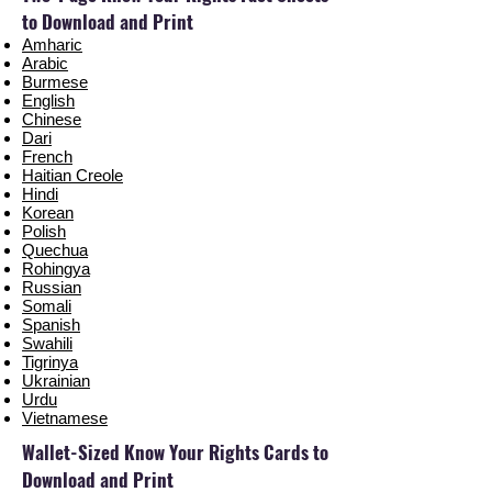
to Download and Print
Amharic
Arabic
Burmese
English
Chinese
Dari
French
Haitian Creole
Hindi
Korean
Polish
Quechua
Rohingya
Russian
Somali
Spanish
Swahili
Tigrinya
Ukrainian
Urdu
Vietnamese
Wallet-Sized Know Your Rights Cards to
Download and Print