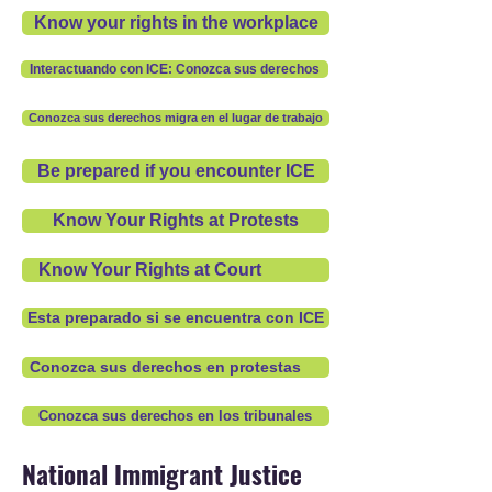
Know your rights in the workplace
Interactuando con ICE: Conozca sus derechos
Conozca sus derechos migra en el lugar de trabajo
Be prepared if you encounter ICE
Know Your Rights at Protests
Know Your Rights at Court
Esta preparado si se encuentra con ICE
Conozca sus derechos en protestas
Conozca sus derechos en los tribunales
National Immigrant Justice