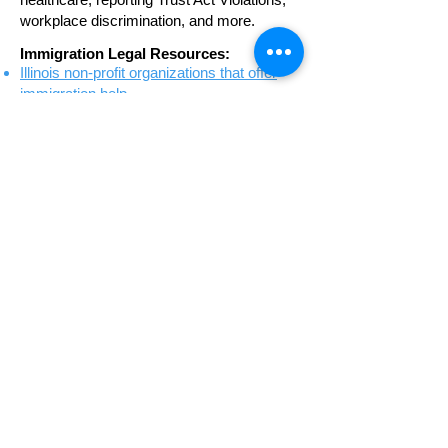
workplace discrimination, and more.
Immigration Legal Resources:
Illinois non-profit organizations that offer
immigration help
Detailed directory of non-profit
organizations that offer immigration help to
Illinois residents
List of private attorneys who provide
representation in immigration cases
COURT WATCH VOLUNTEER
PROGRAM
Court Watch is a volunteer program
founded in 2007 to observe and bear
witness at detained immigrants’ hearings in
Chicago. While Illinois passed legislation
that banned immigrant detention within our
state beginning in 2022, deportation cases
are still processed in the Chicago
Immigration Court nearly every weekday