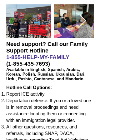
Need support? Call our Family
Support Hotline
1-855-HELP-MY-FAMILY
(1-855-435-7693)
Available in English, Spanish, Arabic,
Korean, Polish, Russian, Ukrainian, Dari,
Urdu, Pashto, Cantonese, and Mandarin.
Hotline Call Options:
Report ICE activity.
Deportation defense: If you or a loved one
is in removal proceedings and need
assistance locating them or connecting
with an immigration legal provider.
All other questions, resources, and
referrals, including SNAP, DACA,
healthcare, reporting Trust Act Violations,