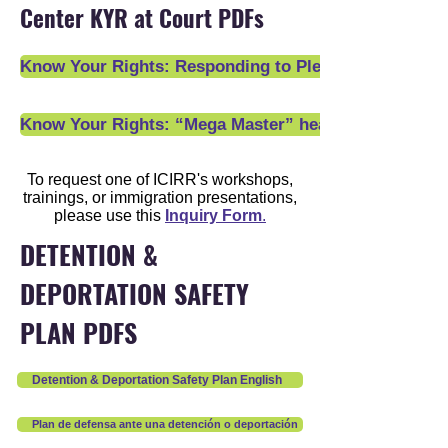
Center KYR at Court PDFs
Know Your Rights: Responding to Pleading Declarati
Know Your Rights: “Mega Master” hearings and other 
To request one of ICIRR's workshops,
trainings, or immigration presentations,
please use this
Inquiry Form
.
DETENTION &
DEPORTATION SAFETY
PLAN PDFS
Detention & Deportation Safety Plan English
Plan de defensa ante una detención o deportación