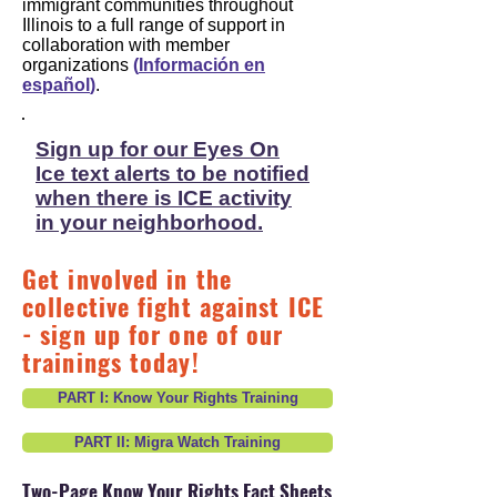
immigrant communities throughout
Illinois to a full range of support in
collaboration with member
organizations
(
Información en
español
)
.
Sign up for our Eyes On
Ice text alerts to be notified
when there is ICE activity
in your neighborhood.
Get involved in the
collective fight against ICE
- sign up for one of our
trainings today!
PART I: Know Your Rights Training
PART II: Migra Watch Training
Two-Page Know Your Rights Fact Sheets