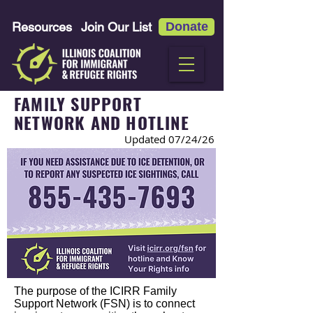
Resources
Join Our List
Donate
FAMILY SUPPORT
NETWORK AND HOTLINE
Updated 07
/24/26
The purpose of the ICIRR Family
Support Network (FSN) is to connect