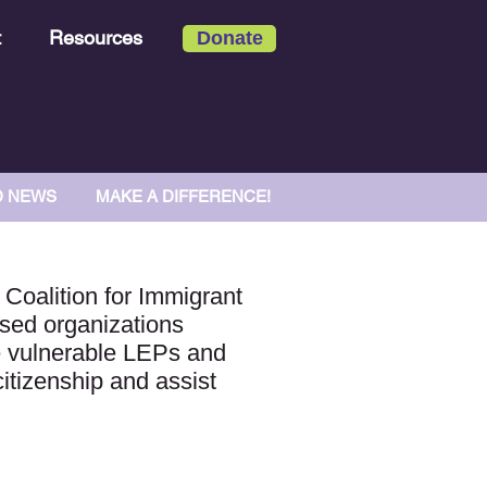
t
Resources
Donate
D NEWS
MAKE A DIFFERENCE!
 Coalition for Immigrant
sed organizations
me vulnerable LEPs and
citizenship and assist