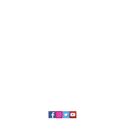
ing the rights of immigrants and refugees to fu
, cultural, social, and political life of our divers
23 Illinois Coalition for Immigrant and Refugee Ri
228 S. Wabash, Suite 800
Chicago, Illinois 60604
Contact Us