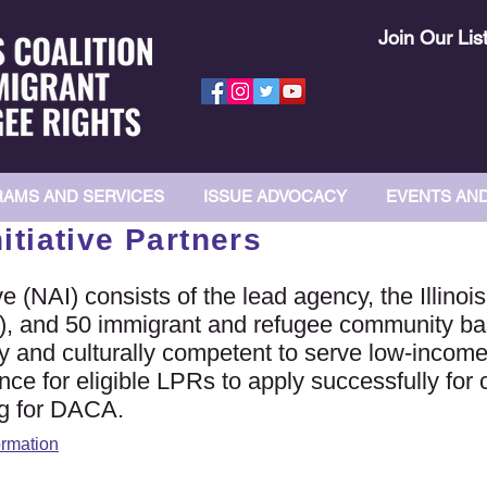
Join Our Lis
AMS AND SERVICES
ISSUE ADVOCACY
EVENTS AN
tiative Partners
 (NAI) consists of the lead agency, the Illinois
), and 50 immigrant and refugee community ba
lly and culturally competent to serve low-inco
nce for eligible LPRs to apply successfully for 
ng for DACA.
ormation