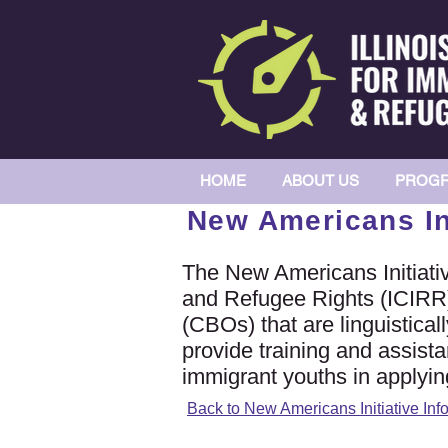
HOME
ABOUT US
PROGR
New Americans Ini
The New Americans Initiative
and Refugee Rights (ICIRR
(CBOs) that are linguistica
provide training and assista
immigrant youths in applyi
Back to New Americans Initiative Inf