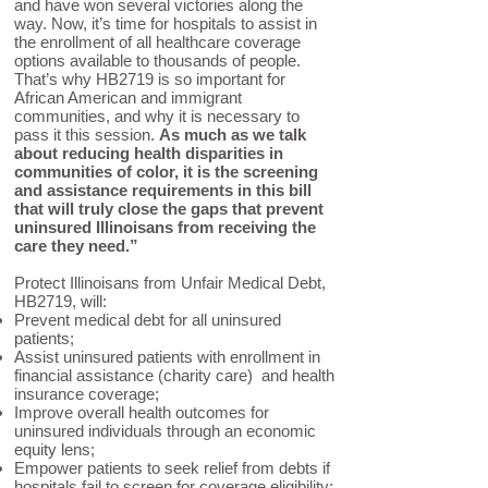
and have won several victories along the
way. Now, it’s time for hospitals to assist in
the enrollment of all healthcare coverage
options available to thousands of people.
That’s why HB2719 is so important for
African American and immigrant
communities, and why it is necessary to
pass it this session.
As much as we talk
about reducing health disparities in
communities of color, it is the screening
and assistance requirements in this bill
that will truly close the gaps that prevent
uninsured Illinoisans from receiving the
care they need.”
Protect Illinoisans from Unfair Medical Debt,
HB2719, will:
Prevent medical debt for all uninsured
patients;
Assist uninsured patients with enrollment in
financial assistance (charity care) and health
insurance coverage;
Improve overall health outcomes for
uninsured individuals through an economic
equity lens;
Empower patients to seek relief from debts if
hospitals fail to screen for coverage eligibility;