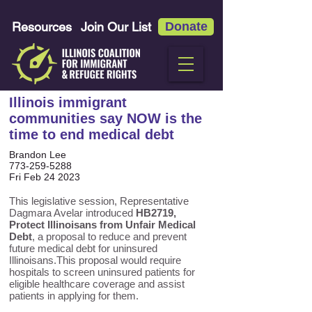
Resources
Join Our List
Donate
Illinois immigrant
communities say NOW is the
time to end medical debt
Brandon Lee
773-259-5288
Fri Feb 24 2023
This legislative session, Representative
Dagmara Avelar introduced
HB2719,
Protect Illinoisans from Unfair Medical
Debt
, a proposal to reduce and prevent
future medical debt for uninsured
Illinoisans.This proposal would require
hospitals to screen uninsured patients for
eligible healthcare coverage and assist
patients in applying for them.