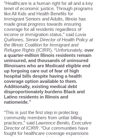
“Healthcare is a human right for all and a key
tenet of economic justice. Through programs
like All Kids and Health Benefits for
Immigrant Seniors and Adults, Illinois has
made great progress towards ensuring
coverage for all residents regardless of
income or immigration status,” said
Luvia
Quiñones, Senior Director of Health Policy at
the Illinois Coalition for Immigrant and
Refugee Rights
(ICIRR). “Unfortunately,
over
a quarter-million Illinois residents remain
uninsured, and thousands of uninsured
Illinoisans who are Medicaid eligible end
up forgoing care out of fear of high
hospital bills despite having a health
coverage option available to them.
Additionally, existing medical debt
disproportionately burdens Black and
Latino residents in Illinois and
nationwide.”
“This is just the first step in protecting
community members from unfair billing
practices,” said
Lawrence Benito, Executive
Director of ICIRR
. “Our communities have
fought for healthcare coverage expansions