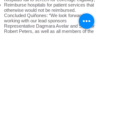
Reimburse hospitals for patient services that
otherwise would not be reimbursed.
Concluded Quiñones: “We look forward to
working with our lead sponsors
Representative Dagmara Avelar and Senator
Robert Peters, as well as all members of the
General Assembly, to
continue building on
Illinois’ history as a welcoming state by
passing this piece of pro-immigrant policy
and ending medical debt for all.
”
The Illinois Coalition for Immigrant and
Refugee Rights is a statewide coalition of
more than 100 organizations dedicated to
promoting the rights of immigrants and
refugees to full and equal participation in the
civic, cultural, social, and political life of our
diverse society.
Back to News
ICIRR is dedicated to promoting
the rights of immigrants and