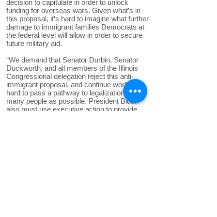
decision to capitulate in order to unlock
funding for overseas wars. Given what’s in
this proposal, it’s hard to imagine what further
damage to immigrant families Democrats at
the federal level will allow in order to secure
future military aid.
“We demand that Senator Durbin, Senator
Duckworth, and all members of the Illinois
Congressional delegation reject this anti-
immigrant proposal, and continue working
hard to pass a pathway to legalization for as
many people as possible. President Biden
also must use executive action to provide
relief for both long-time immigrants and new
arrivals, and can do so by expanding
authorization for work permits, granting
parole, or halting deportations.”
Back to News
ICIRR is dedicated to promoting
the rights of immigrants and
refugees to full and equal