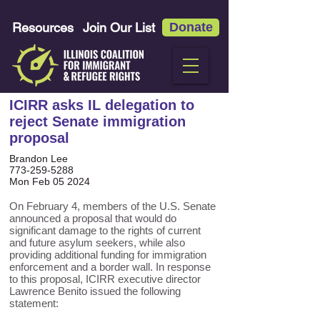
Resources
Join Our List
Donate
ICIRR asks IL delegation to
reject Senate immigration
proposal
Brandon Lee
773-259-5288
Mon Feb 05 2024
On February 4, members of the U.S. Senate
announced a proposal that would do
significant damage to the rights of current
and future asylum seekers, while also
providing additional funding for immigration
enforcement and a border wall. In response
to this proposal, ICIRR executive director
Lawrence Benito issued the following
statement: