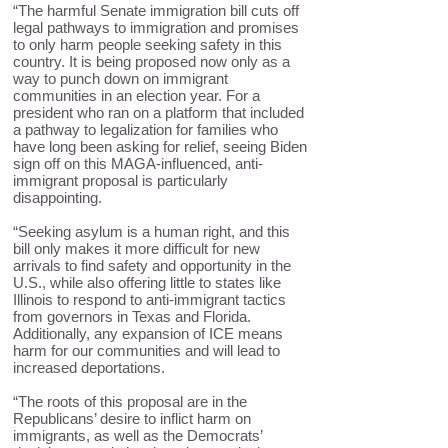
“The harmful Senate immigration bill cuts off
legal pathways to immigration and promises
to only harm people seeking safety in this
country. It is being proposed now only as a
way to punch down on immigrant
communities in an election year. For a
president who ran on a platform that included
a pathway to legalization for families who
have long been asking for relief, seeing Biden
sign off on this MAGA-influenced, anti-
immigrant proposal is particularly
disappointing.
“Seeking asylum is a human right, and this
bill only makes it more difficult for new
arrivals to find safety and opportunity in the
U.S., while also offering little to states like
Illinois to respond to anti-immigrant tactics
from governors in Texas and Florida.
Additionally, any expansion of ICE means
harm for our communities and will lead to
increased deportations.
“The roots of this proposal are in the
Republicans’ desire to inflict harm on
immigrants, as well as the Democrats’