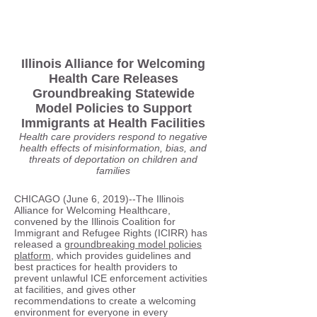
Illinois Alliance for Welcoming
Health Care Releases
Groundbreaking Statewide
Model Policies to Support
Immigrants at Health Facilities
Health care providers respond to negative
health effects of misinformation, bias, and
threats of deportation on children and
families
CHICAGO (June 6, 2019)--The Illinois
Alliance for Welcoming Healthcare,
convened by the Illinois Coalition for
Immigrant and Refugee Rights (ICIRR) has
released a
groundbreaking model policies
platform
, which provides guidelines and
best practices for health providers to
prevent unlawful ICE enforcement activities
at facilities, and gives other
recommendations to create a welcoming
environment for everyone in every