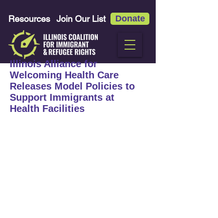
Resources
Join Our List
Donate
Illinois Alliance for
Welcoming Health Care
Releases Model Policies to
Support Immigrants at
Health Facilities