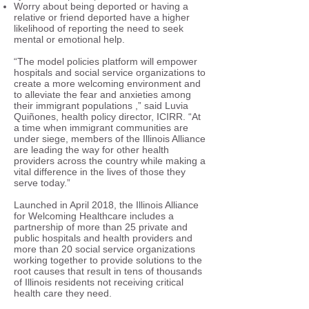
Worry about being deported or having a
relative or friend deported have a higher
likelihood of reporting the need to seek
mental or emotional help.
“The model policies platform will empower
hospitals and social service organizations to
create a more welcoming environment and
to alleviate the fear and anxieties among
their immigrant populations ,” said Luvia
Quiñones, health policy director, ICIRR. “At
a time when immigrant communities are
under siege, members of the Illinois Alliance
are leading the way for other health
providers across the country while making a
vital difference in the lives of those they
serve today.”
Launched in April 2018, the Illinois Alliance
for Welcoming Healthcare includes a
partnership of more than 25 private and
public hospitals and health providers and
more than 20 social service organizations
working together to provide solutions to the
root causes that result in tens of thousands
of Illinois residents not receiving critical
health care they need.