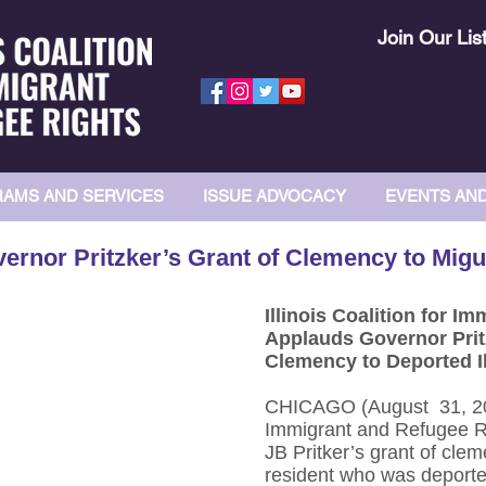
Join Our Lis
AMS AND SERVICES
ISSUE ADVOCACY
EVENTS AN
ernor Pritzker’s Grant of Clemency to Migu
Illinois Coalition for 
Applauds Governor Prit
Clemency to Deported I
CHICAGO (August 31, 2019
Immigrant and Refugee R
JB Pritker’s grant of clem
resident who was deporte