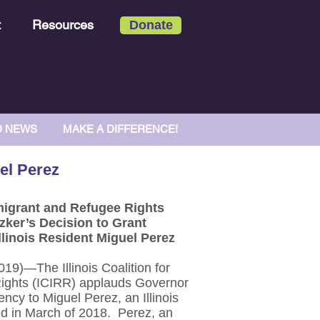
t
Resources
Donate
D NEWS
MAKE A DIFFERENCE!
el Perez
Immigrant and Refugee Rights
zker’s Decision to Grant
llinois Resident Miguel Perez
)—The Illinois Coalition for
ights (ICIRR) applauds Governor
ency to Miguel Perez, an Illinois
d in March of 2018. Perez, an