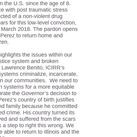
 the U.S. since the age of 8.
ce with post traumatic stress
cted of a non-violent drug
rs for this low-level conviction,
n March 2018. The pardon opens
 Perez to return home and
izen.
ighlights the issues within our
justice system and broken
d Lawrence Benito, ICIRR’s
systems criminalize, incarcerate,
r in our communities. We need to
h systems for a more equitable
rate the Governor’s decision to
Perez’s country of birth justifies
and family because he committed
ed crime. His country turned its
ved and suffered from the scars
 a step to right this wrong. We
 able to return to Illinois and the