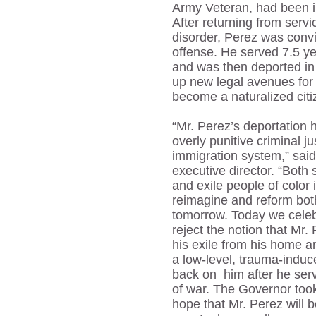
Army Veteran, had been in
After returning from servi
disorder, Perez was convi
offense. He served 7.5 yea
and was then deported i
up new legal avenues for
become a naturalized cit
“Mr. Perez’s deportation h
overly punitive criminal 
immigration system,” sai
executive director. “Both 
and exile people of colo
reimagine and reform bot
tomorrow. Today we celeb
reject the notion that Mr. 
his exile from his home 
a low-level, trauma-induc
back on him after he ser
of war. The Governor took
hope that Mr. Perez will be