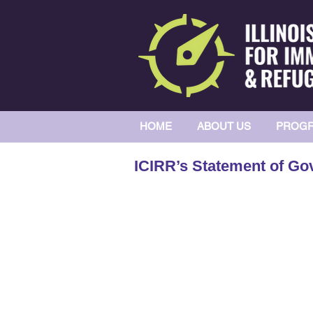
HOME
ABOUT US
PROGR
ICIRR’s Statement of Gov