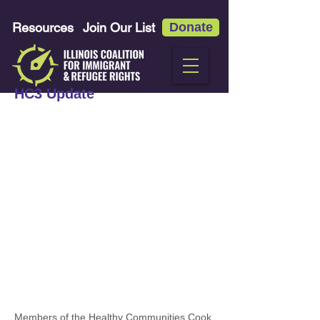
Resources
Join Our List
Donate
HC3 Update
Members of the Healthy Communities Cook